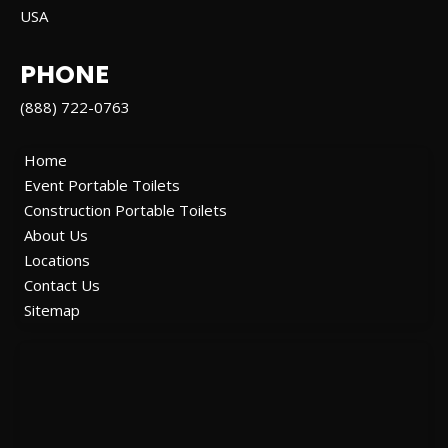
USA
PHONE
(888) 722-0763
Home
Event Portable Toilets
Construction Portable Toilets
About Us
Locations
Contact Us
Sitemap