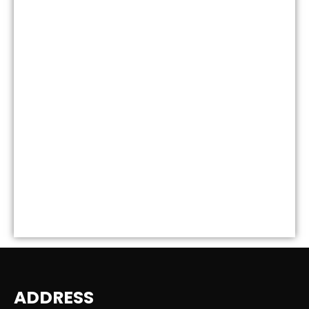
ADDRESS