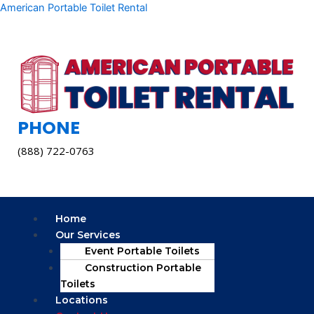
Skip
American Portable Toilet Rental
to
content
PHONE
(888) 722-0763
Menu
Home
Our Services
Event Portable Toilets
Construction Portable
Toilets
Locations