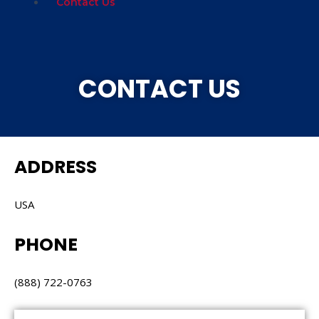
Contact Us
CONTACT US
ADDRESS
USA
PHONE
(888) 722-0763