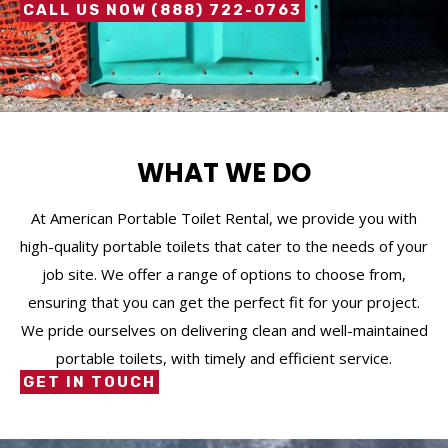
CALL US NOW (888) 722-0763
WHAT WE DO
At American Portable Toilet Rental, we provide you with
high-quality portable toilets that cater to the needs of your
job site. We offer a range of options to choose from,
ensuring that you can get the perfect fit for your project.
We pride ourselves on delivering clean and well-maintained
portable toilets, with timely and efficient service.
GET IN TOUCH