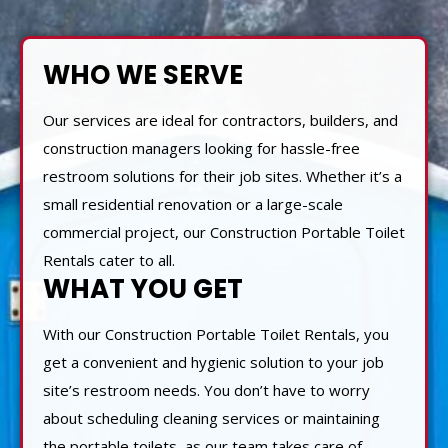
WHO WE SERVE
Our services are ideal for contractors, builders, and
construction managers looking for hassle-free
restroom solutions for their job sites. Whether it’s a
small residential renovation or a large-scale
commercial project, our Construction Portable Toilet
Rentals cater to all.
WHAT YOU GET
With our Construction Portable Toilet Rentals, you
get a convenient and hygienic solution to your job
site’s restroom needs. You don’t have to worry
about scheduling cleaning services or maintaining
the portable toilets, as our team takes care of