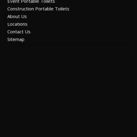
Event Portable Toilets
Construction Portable Toilets
About Us
Locations
Contact Us
Sitemap