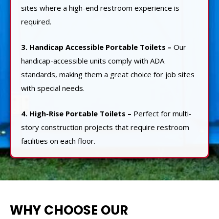
sites where a high-end restroom experience is
required.
3. Handicap Accessible Portable Toilets –
Our
handicap-accessible units comply with ADA
standards, making them a great choice for job sites
with special needs.
4. High-Rise Portable Toilets –
Perfect for multi-
story construction projects that require restroom
facilities on each floor.
WHY CHOOSE OUR