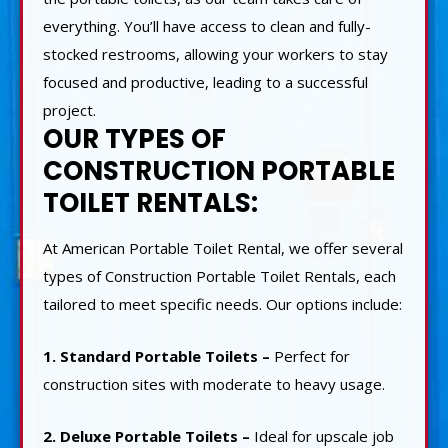
everything. You’ll have access to clean and fully-
stocked restrooms, allowing your workers to stay
focused and productive, leading to a successful
project.
OUR TYPES OF
CONSTRUCTION PORTABLE
TOILET RENTALS:
At American Portable Toilet Rental, we offer several
types of Construction Portable Toilet Rentals, each
tailored to meet specific needs. Our options include:
1. Standard Portable Toilets –
Perfect for
construction sites with moderate to heavy usage.
2. Deluxe Portable Toilets –
Ideal for upscale job