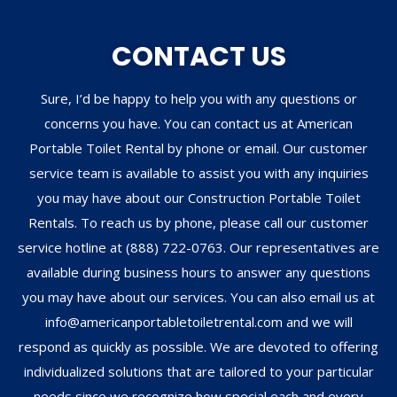
CONTACT US
Sure, I’d be happy to help you with any questions or
concerns you have. You can contact us at American
Portable Toilet Rental by phone or email. Our customer
service team is available to assist you with any inquiries
you may have about our Construction Portable Toilet
Rentals. To reach us by phone, please call our customer
service hotline at (888) 722-0763. Our representatives are
available during business hours to answer any questions
you may have about our services. You can also email us at
info@americanportabletoiletrental.com and we will
respond as quickly as possible. We are devoted to offering
individualized solutions that are tailored to your particular
needs since we recognize how special each and every