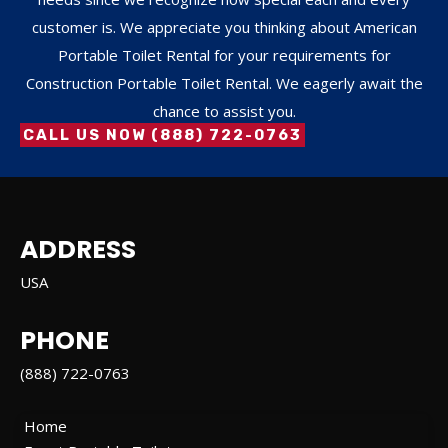
customer is. We appreciate you thinking about American
Portable Toilet Rental for your requirements for
Construction Portable Toilet Rental. We eagerly await the
chance to assist you.
CALL US NOW (888) 722-0763
ADDRESS
USA
PHONE
(888) 722-0763
Home