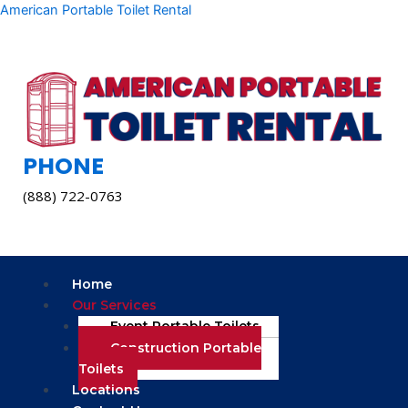
Skip
American Portable Toilet Rental
to
content
PHONE
(888) 722-0763
Menu
Home
Our Services
Event Portable Toilets
Construction Portable
Toilets
Locations