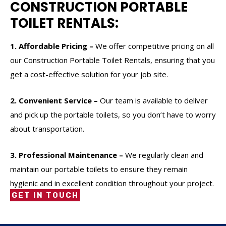
CONSTRUCTION PORTABLE
TOILET RENTALS:
1. Affordable Pricing –
We offer competitive pricing on all
our Construction Portable Toilet Rentals, ensuring that you
get a cost-effective solution for your job site.
2. Convenient Service –
Our team is available to deliver
and pick up the portable toilets, so you don’t have to worry
about transportation.
3. Professional Maintenance –
We regularly clean and
maintain our portable toilets to ensure they remain
hygienic and in excellent condition throughout your project.
GET IN TOUCH