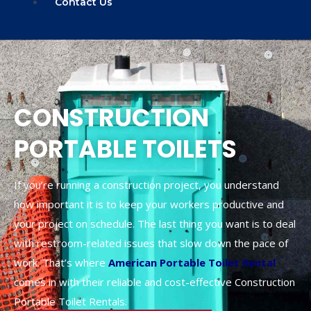
Contact Us
CONSTRUCTION
PORTABLE TOILETS
If you’re running a construction project, you understand
how important it is to keep your workers productive and
your project on schedule. The last thing you want is to deal
with restroom-related issues that slow down the pace of
work. That’s where
American Portable Toilet Rental
comes in with their reliable and cost-effective Construction
Portable Toilet Rentals.